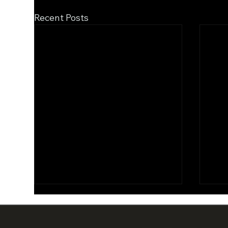
Recent Posts