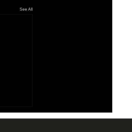
See All