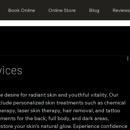
Book Online
Online Store
Blog
Review
vices
desire for radiant skin and youthful vitality. Our 
clude personalized skin treatments such as chemical 
rapy, laser skin therapy, hair removal, and tattoo 
ments for the back, full body, and dark areas, 
store your skin’s natural glow. Experience confidence 