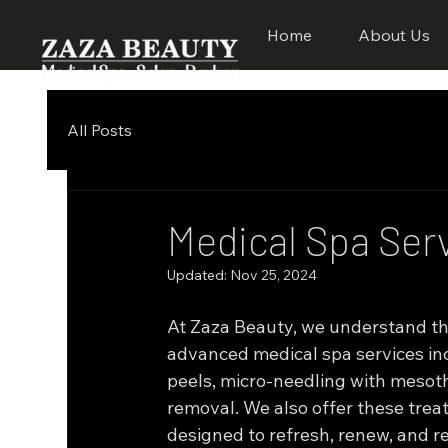
Home
About Us
All Posts
Medical Spa Ser
Updated:
Nov 25, 2024
At Zaza Beauty, we understand the 
advanced medical spa services in
peels, micro-needling with mesothe
removal. We also offer these treat
designed to refresh, renew, and re