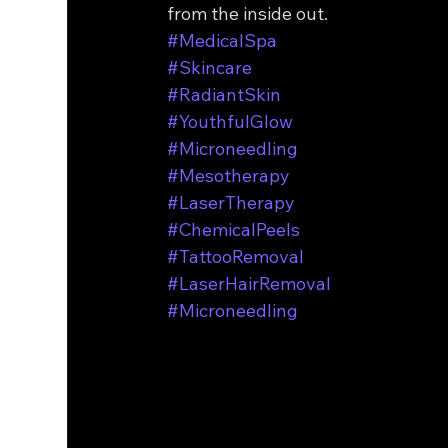
from the inside out.
#MedicalSpa
#Skincare
#RadiantSkin
#YouthfulGlow
#Microneedling
#Mesotherapy
#LaserTherapy
#ChemicalPeels
#TattooRemoval
#LaserHairRemoval
#Microneedling