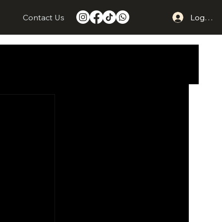
s
Contact Us
Log In