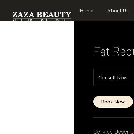
Home
About Us
Fat Red
Consult
Now
Consult Now
Book Now
Service Descrip