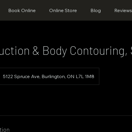
Book Online
Online Store
Blog
Review
uction & Body Contouring, 
5122 Spruce Ave, Burlington, ON L7L 1M8
tion