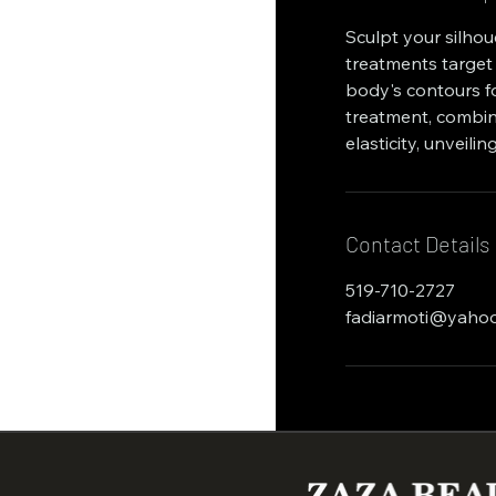
Sculpt your silho
treatments target 
body's contours fo
treatment, combin
elasticity, unveil
Contact Details
519-710-2727
fadiarmoti@yaho