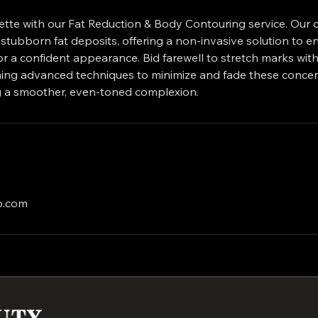
uette with our Fat Reduction & Body Contouring service. Our 
stubborn fat deposits, offering a non-invasive solution to 
r a confident appearance. Bid farewell to stretch marks with
ing advanced techniques to minimize and fade these concer
ing a smoother, even-toned complexion.
o.com