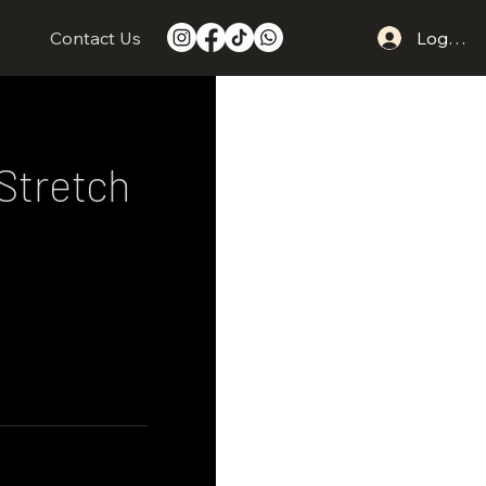
s
Contact Us
Log In
Stretch