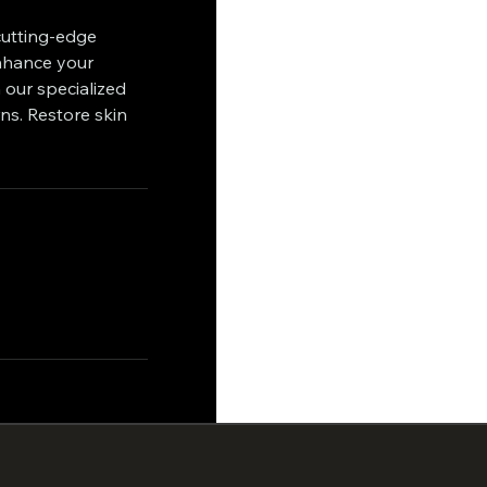
cutting-edge
enhance your
 our specialized
ns. Restore skin