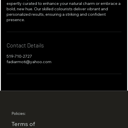
expertly curated to enhance your natural charm or embrace a
bold, new hue. Our skilled colourists deliver vibrant and
personalized results, ensuring a striking and confident
presence.
Contact Details
519-710-2727
fadiarmoti@yahoo.com
Policies:
Terms of