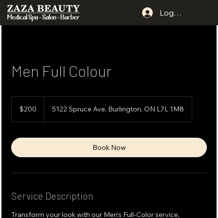
Log In
Men Full Colour
200
Canadian
$200
5122 Spruce Ave, Burlington, ON L7L 1M8
dollars
Book Now
Service Description
Transform your look with our Men's Full-Color service,