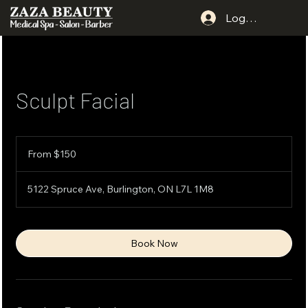
Log In
Sculpt Facial
From
150
From $150
Canadian
dollars
5122 Spruce Ave, Burlington, ON L7L 1M8
Book Now