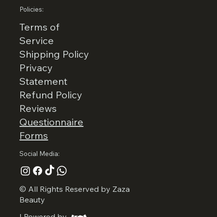
Policies:
Terms of
Service
Shipping Policy
Privacy
Statement
Refund Policy
Reviews
Questionnaire
Forms
Social Media:
© All Rights Reserved by Zaza
Beauty
I Powered by