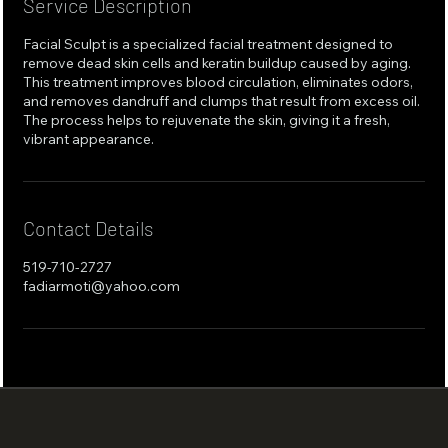
Service Description
Facial Sculpt is a specialized facial treatment designed to
remove dead skin cells and keratin buildup caused by aging.
This treatment improves blood circulation, eliminates odors,
and removes dandruff and clumps that result from excess oil.
The process helps to rejuvenate the skin, giving it a fresh,
vibrant appearance.
Contact Details
519-710-2727
fadiarmoti@yahoo.com