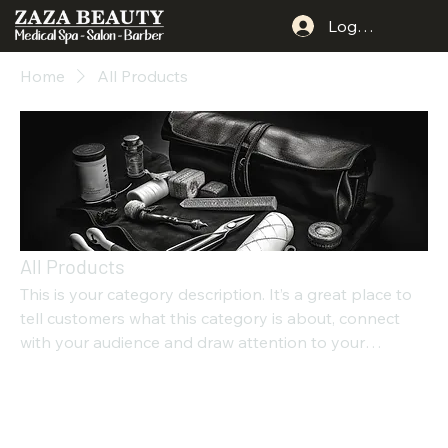
Log In
Home
All Products
All Products
This is your category description. It’s a great place to
tell customers what this category is about, connect
with your audience and draw attention to your
products.