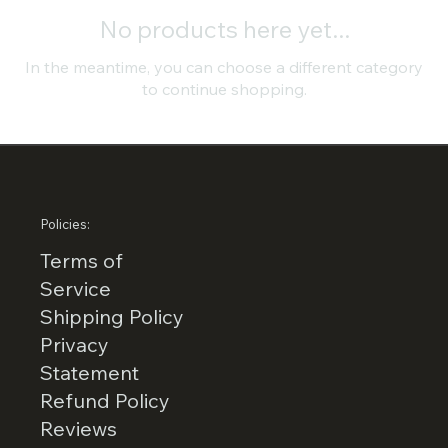
No products here yet...
In the meantime, you can choose a different category
to continue shopping.
Policies:
Terms of
Service
Shipping Policy
Privacy
Statement
Refund Policy
Reviews